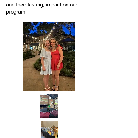
and their lasting, impact on our
program.