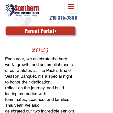
210 375-7800
Parent Portal
2025
Each year, we celebrate the hard
work, growth, and accomplishments
of our athletes at The Pack’s End of
Season Banquet. It’s a special night
to honor their dedication,
reflect on the journey, and build
lasting memories with
teammates, coaches, and families.
This year, we also
celebrated our two incredible seniors