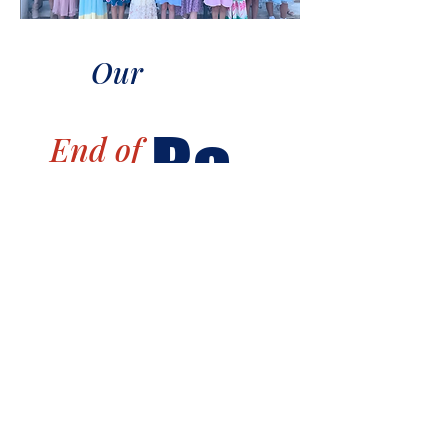
Our
Ba
End of
Season
nq
uet