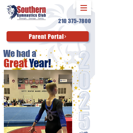
210 375-7800
Parent Portal
We had a
Great
Year!